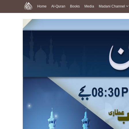
Home
Al-Quran
Books
Media
Madani Channel