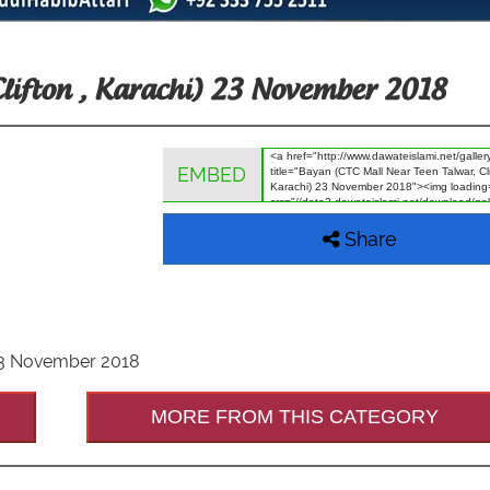
Clifton , Karachi) 23 November 2018
EMBED
Share
 23 November 2018
MORE FROM THIS CATEGORY