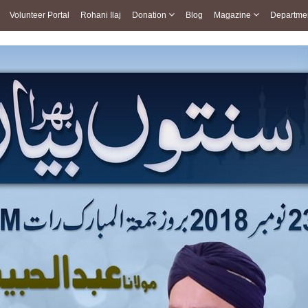
Volunteer Portal
Rohani Ilaj
Donation
Blog
Magazine
Departme