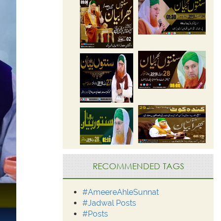
RECOMMENDED TAGS
#AmeereAhleSunnat
#Jadwal Posts
#Posts