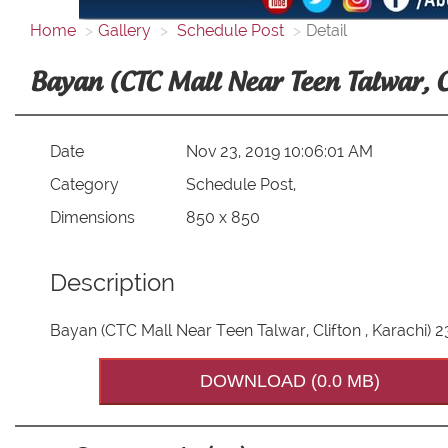
Home
Gallery
Schedule Post
Detail
Bayan (CTC Mall Near Teen Talwar, 
Date
Nov 23, 2019 10:06:01 AM
Category
Schedule Post,
Dimensions
850 x 850
Description
Bayan (CTC Mall Near Teen Talwar, Clifton , Karachi)
DOWNLOAD (0.0 MB)