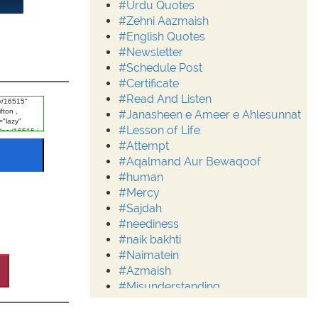
#Urdu Quotes
#Zehni Aazmaish
#English Quotes
#Newsletter
#Schedule Post
#Certificate
#Read And Listen
#Janasheen e Ameer e Ahlesunnat
#Lesson of Life
#Attempt
#Aqalmand Aur Bewaqoof
#human
#Mercy
#Sajdah
#neediness
#naik bakhti
#Naimatein
#Azmaish
#Misunderstanding
#Moderation
#Aalim