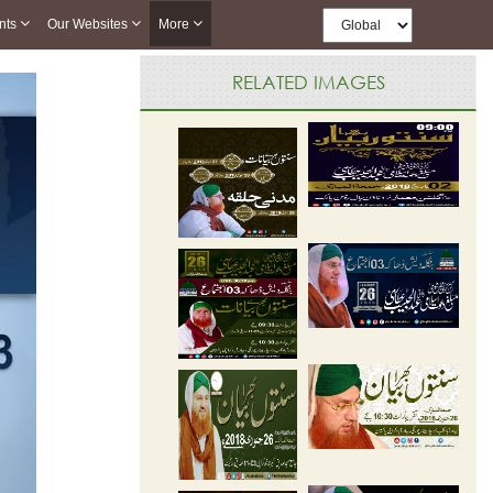
nts
Our Websites
More
RELATED IMAGES