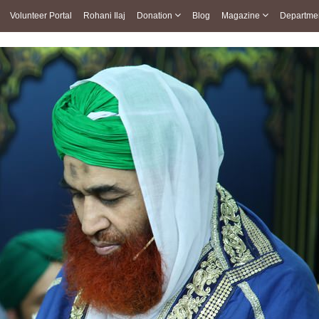
Volunteer Portal
Rohani Ilaj
Donation
Blog
Magazine
Departme