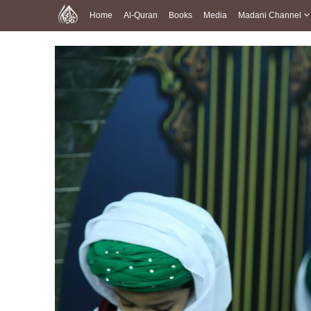
Home
Al-Quran
Books
Media
Madani Channel