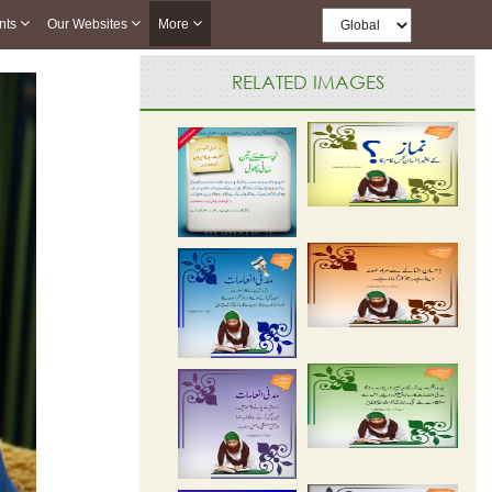
nts
Our Websites
More
RELATED IMAGES