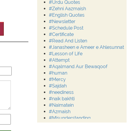
#Urdu Quotes
#Zehni Aazmaish
#English Quotes
#Newsletter
#Schedule Post
#Certificate
#Read And Listen
#Janasheen e Ameer e Ahlesunnat
#Lesson of Life
#Attempt
#Aqalmand Aur Bewaqoof
#human
#Mercy
#Sajdah
#neediness
#naik bakhti
#Naimatein
#Azmaish
#Misunderstanding
#Moderation
#Aalim