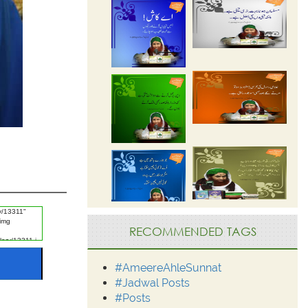
RECOMMENDED TAGS
#AmeereAhleSunnat
#Jadwal Posts
#Posts