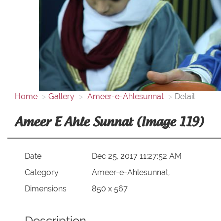
Home
Gallery
Ameer-e-Ahlesunnat
Detail
Ameer E Ahle Sunnat (Image 119)
Date
Dec 25, 2017 11:27:52 AM
Category
Ameer-e-Ahlesunnat,
Dimensions
850 x 567
Description