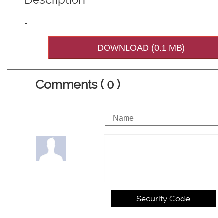
-
DOWNLOAD (0.1 MB)
Comments ( 0 )
Security Code