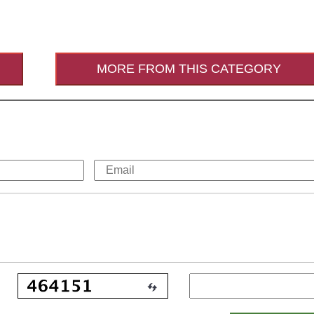
MORE FROM THIS CATEGORY