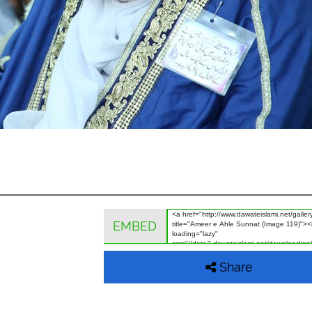
EMBED
Share