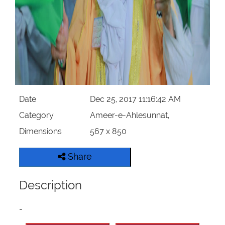
Our Websites
More
Date
Dec 25, 2017 11:16:42 AM
Category
Ameer-e-Ahlesunnat,
Dimensions
567 x 850
Share
Description
-