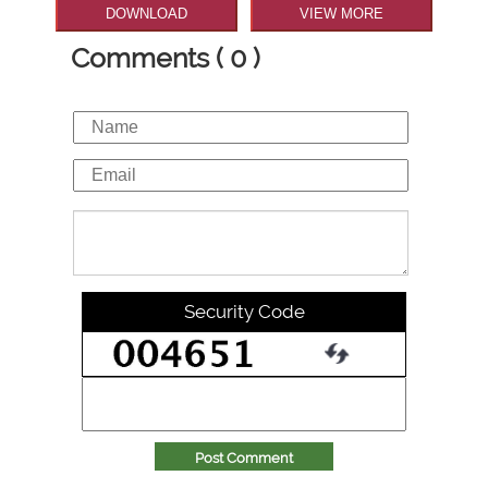
DOWNLOAD
VIEW MORE
Comments ( 0 )
Security Code
Post Comment