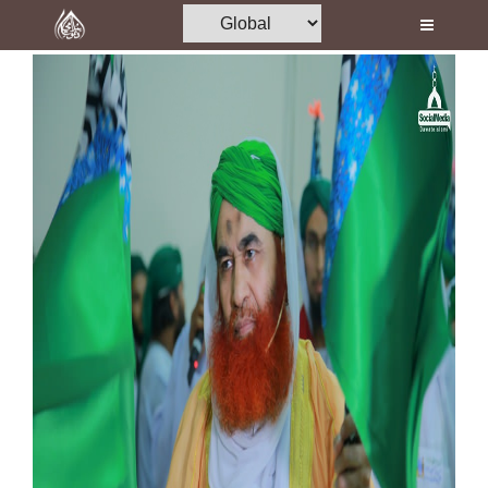
Home
Al-Quran
Books
Media
Madani Channel
Volunteer Portal
Rohani Ilaj
Donation
Blog
Magazine
Departments