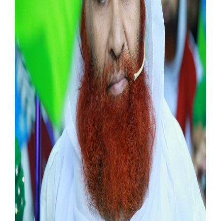
Our Websites
More