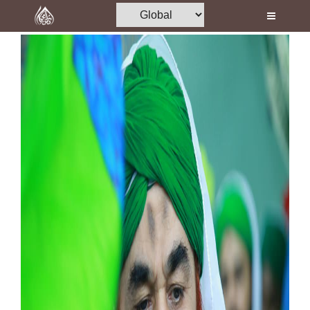
Home
Al-Quran
Books
Media
Madani Channel
Volunteer Portal
Rohani Ilaj
Donation
Blog
Magazine
Departments