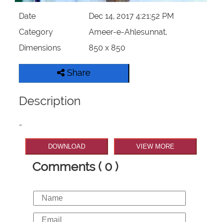
Date
Dec 14, 2017 4:21:52 PM
Category
Ameer-e-Ahlesunnat,
Dimensions
850 x 850
Share
Description
-
DOWNLOAD
VIEW MORE
Comments ( 0 )