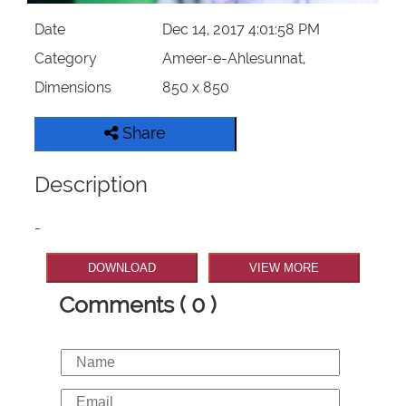
Date
Dec 14, 2017 4:01:58 PM
Category
Ameer-e-Ahlesunnat,
Dimensions
850 x 850
Share
Description
-
DOWNLOAD
VIEW MORE
Comments ( 0 )