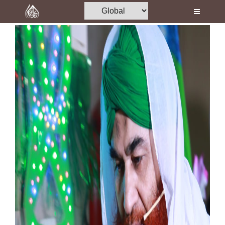
Home
Al-Quran
Books
Media
Madani Channel
Volunteer Portal
Rohani Ilaj
Donation
Blog
Magazine
Departments