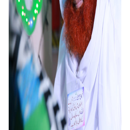
Our Websites
More