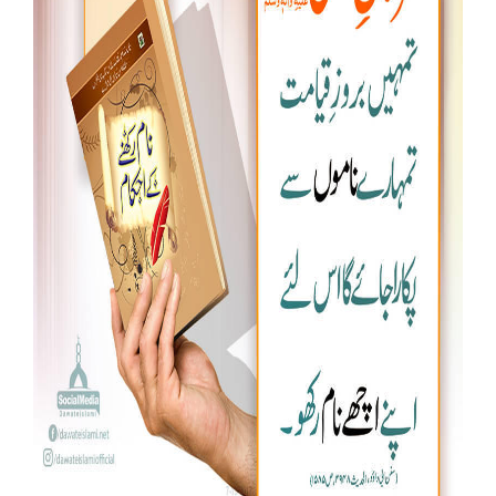
Our Websites
More