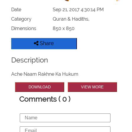
Date
Sep 21, 2017 4:30:14 PM
Category
Quran & Hadiths,
Dimensions
850 x 850
Share
Description
Ache Naam Rakhne Ka Hukum
DOWNLOAD
VIEW MORE
Comments ( 0 )