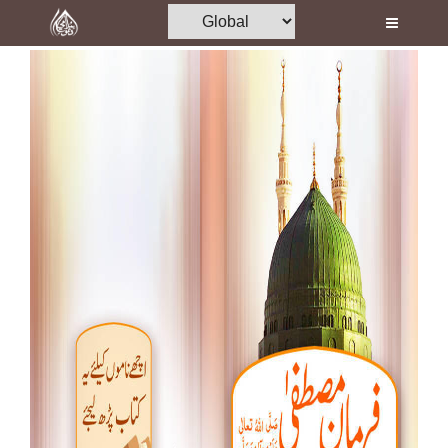
Home
Al-Quran
Books
Media
Madani Channel
Volunteer Portal
Rohani Ilaj
Donation
Blog
Magazine
Departments