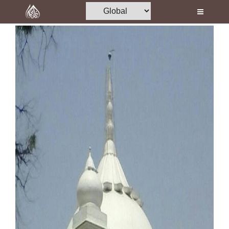
Home
Al-Quran
Books
Media
Madani Channel
Volunteer Portal
Rohani Ilaj
Donation
Blog
Magazine
Departments