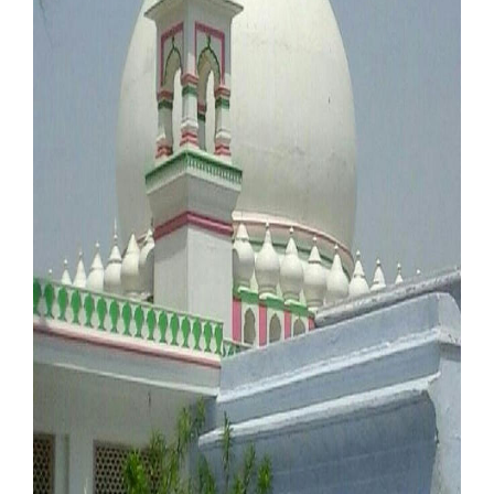
Our Websites
More