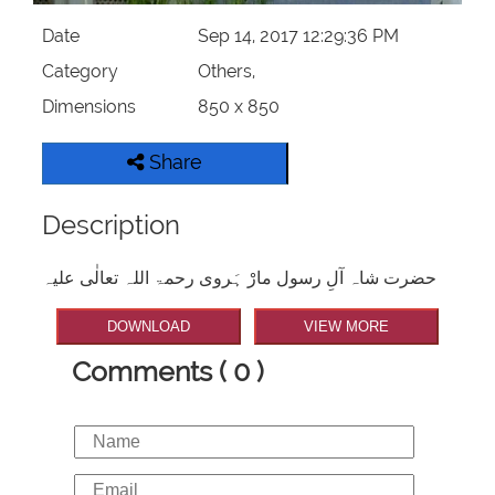
Date
Sep 14, 2017 12:29:36 PM
Category
Others,
Dimensions
850 x 850
Share
Description
حضرت شاہ آلِ رسول مارْ ہَروی رحمۃ اللہ تعالٰی علیہ
DOWNLOAD
VIEW MORE
Comments ( 0 )