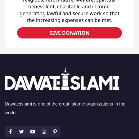
benevolent, charitable and income-
generating lawful and secure work so that
the increasing expenses can be met.
GIVE DONATION
Dawateislami is one of the great Islamic organizations in the
world.