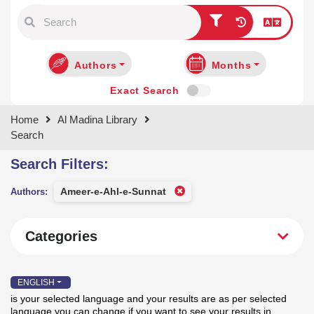
Type 1 or more characters for
results.
Authors
Months
Exact Search
Home
Al Madina Library
Search
Search Filters:
Categories
Ameer-e-Ahl-e-Sunnat
Authors:
ENGLISH
is your selected language and your results are as per selected
language you can change if you want to see your results in