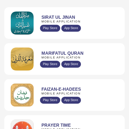
SIRAT UL JINAN
MOBILE APPLICATION
Play Store
App Store
MARIFATUL QURAN
MOBILE APPLICATION
Play Store
App Store
FAIZAN-E-HADEES
MOBILE APPLICATION
Play Store
App Store
PRAYER TIME