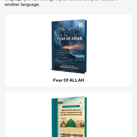
another language.
Fear Of ALLAH