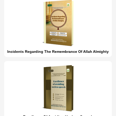
Incidents Regarding The Remembrance Of Allah Almighty