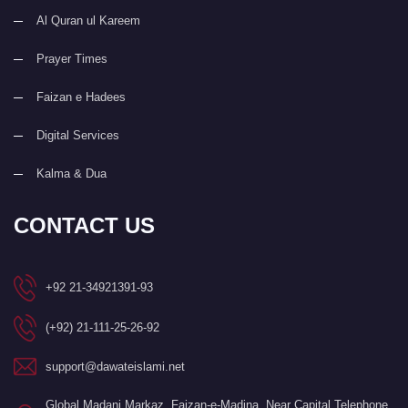
Al Quran ul Kareem
Prayer Times
Faizan e Hadees
Digital Services
Kalma & Dua
CONTACT US
+92 21-34921391-93
(+92) 21-111-25-26-92
support@dawateislami.net
Global Madani Markaz, Faizan-e-Madina, Near Capital Telephone