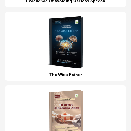
Excellence Of Avoiding Useless Speech
The Wise Father