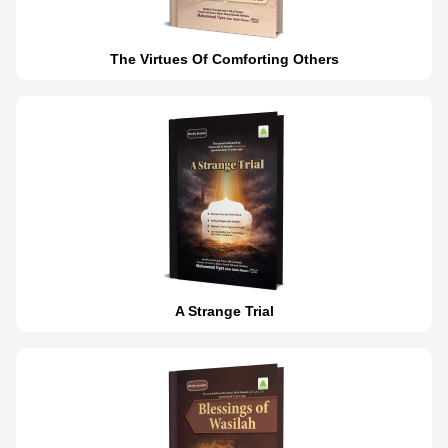
The Virtues Of Comforting Others
A Strange Trial