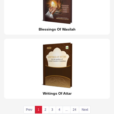
Blessings Of Wasilah
Writings Of Attar