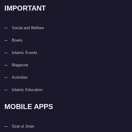
IMPORTANT
Social and Welfare
Books
Islamic Events
Magazine
Activities
Islamic Education
MOBILE APPS
Sirat ul Jinan