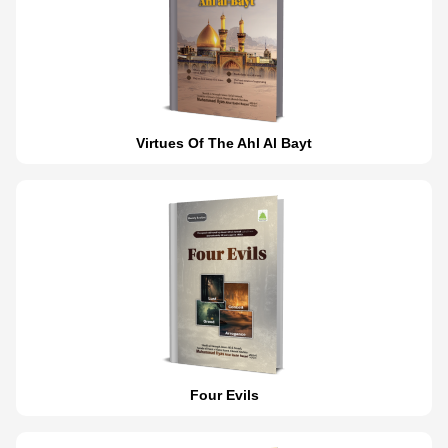
Virtues Of The Ahl Al Bayt
Four Evils