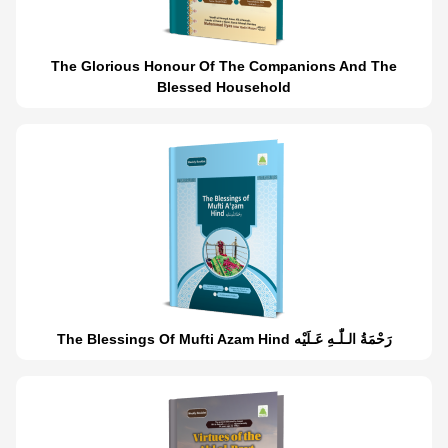
The Glorious Honour Of The Companions And The
Blessed Household
The Blessings Of Mufti Azam Hind رَحْمَةُ الـلّٰـهِ عَـلَيْه