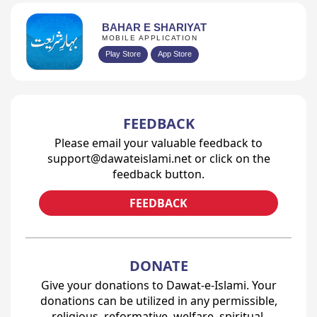
BAHAR E SHARIYAT
MOBILE APPLICATION
Play Store
App Store
Prev
1
2
3
4
...
24
Next
FEEDBACK
Please email your valuable feedback to
support@dawateislami.net or click on the
feedback button.
FEEDBACK
DONATE
Give your donations to Dawat-e-Islami. Your
donations can be utilized in any permissible,
religious, reformative, welfare, spiritual,