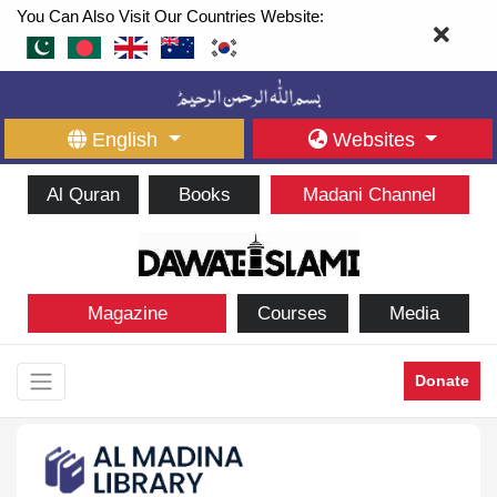
You Can Also Visit Our Countries Website:
English
Websites
Al Quran
Books
Madani Channel
Magazine
Courses
Media
Donate