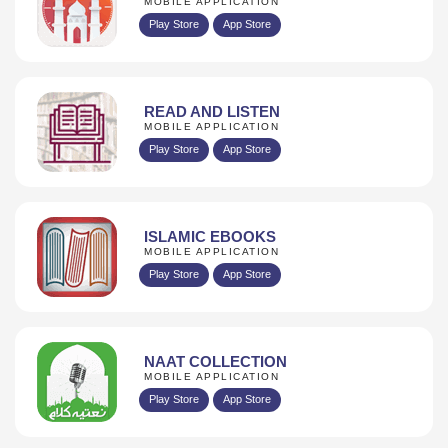
MOBILE APPLICATION
Play Store
App Store
READ AND LISTEN
MOBILE APPLICATION
Play Store
App Store
ISLAMIC EBOOKS
MOBILE APPLICATION
Play Store
App Store
NAAT COLLECTION
MOBILE APPLICATION
Play Store
App Store