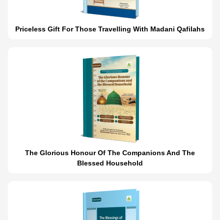
Priceless Gift For Those Travelling With Madani Qafilahs
The Glorious Honour Of The Companions And The
Blessed Household