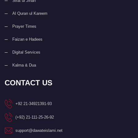
Sirat ul Jinan
Al Quran ul Kareem
Prayer Times
Faizan e Hadees
Digital Services
Kalma & Dua
CONTACT US
+92 21-34921391-93
(+92) 21-111-25-26-92
support@dawateislami.net