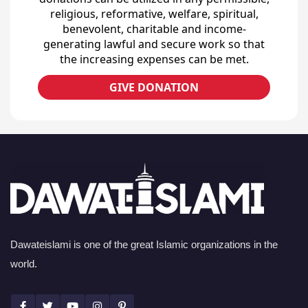
religious, reformative, welfare, spiritual,
benevolent, charitable and income-
generating lawful and secure work so that
the increasing expenses can be met.
GIVE DONATION
Dawateislami is one of the great Islamic organizations in the
world.