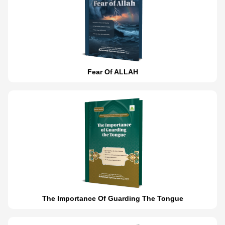
Fear Of ALLAH
The Importance Of Guarding The Tongue