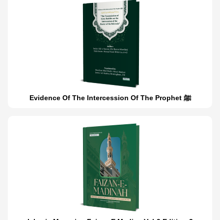
Evidence Of The Intercession Of The Prophet ﷺ