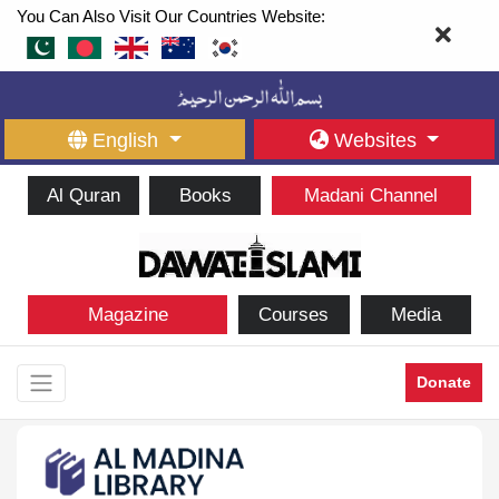
You Can Also Visit Our Countries Website:
English
Websites
Al Quran
Books
Madani Channel
Magazine
Courses
Media
Donate