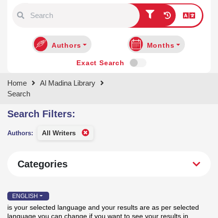
Type 1 or more characters for
results.
Authors
Months
Exact Search
Home
Al Madina Library
Search
Search Filters:
Categories
All Writers
Authors:
ENGLISH
is your selected language and your results are as per selected
language you can change if you want to see your results in