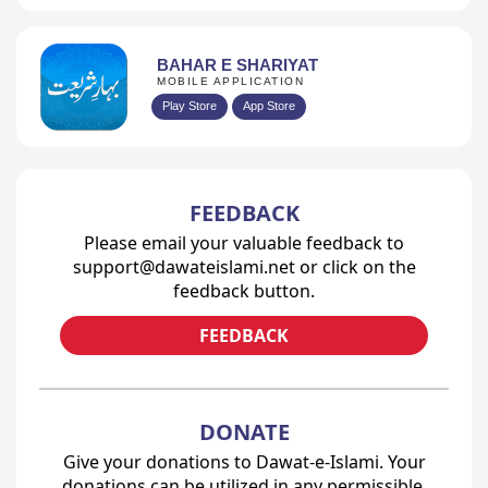
BAHAR E SHARIYAT
MOBILE APPLICATION
Play Store
App Store
Prev
1
2
3
4
...
54
Next
FEEDBACK
Please email your valuable feedback to
support@dawateislami.net or click on the
feedback button.
FEEDBACK
DONATE
Give your donations to Dawat-e-Islami. Your
donations can be utilized in any permissible,