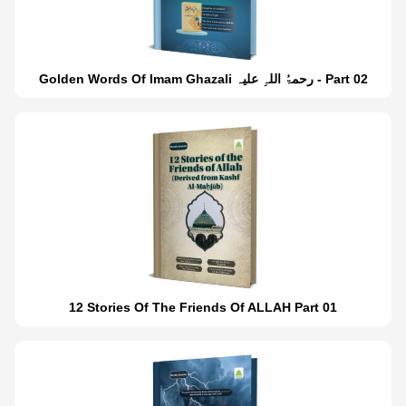
Golden Words Of Imam Ghazali رحمۃُ اللہِ علیہ - Part 02
12 Stories Of The Friends Of ALLAH Part 01