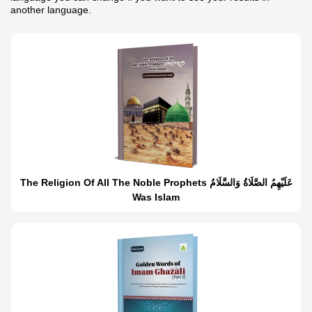
another language.
The Religion Of All The Noble Prophets عَلَيْهِمُ الصَّلَاةُ وَالسَّلَامُ
Was Islam