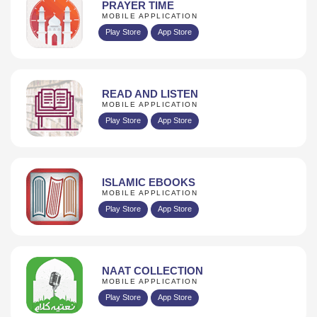
PRAYER TIME
MOBILE APPLICATION
Play Store
App Store
READ AND LISTEN
MOBILE APPLICATION
Play Store
App Store
ISLAMIC EBOOKS
MOBILE APPLICATION
Play Store
App Store
NAAT COLLECTION
MOBILE APPLICATION
Play Store
App Store