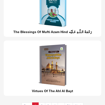
The Blessings Of Mufti Azam Hind رَحْمَةُ الـلّٰـهِ عَـلَيْه
Virtues Of The Ahl Al Bayt