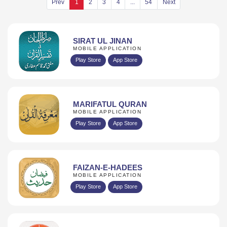
SIRAT UL JINAN
MOBILE APPLICATION
Play Store
App Store
MARIFATUL QURAN
MOBILE APPLICATION
Play Store
App Store
FAIZAN-E-HADEES
MOBILE APPLICATION
Play Store
App Store