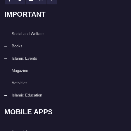
IMPORTANT
Social and Welfare
Books
Islamic Events
Magazine
Activities
Islamic Education
MOBILE APPS