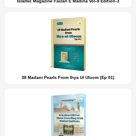
Islamic Magazine Faizan E Madina Vol-9 Edition-3
38 Madani Pearls From Ihya Ul Uloom (Ep 01)